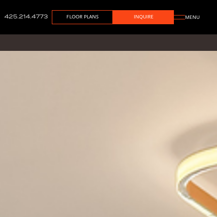
425.214.4773
FLOOR PLANS
INQUIRE
MENU