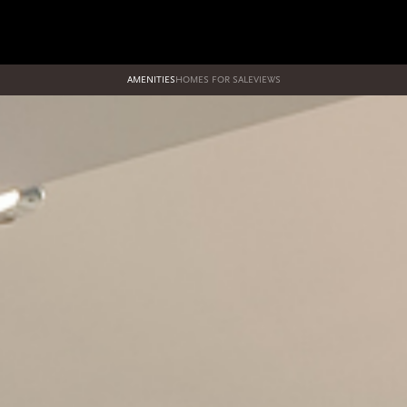
AMENITIES
HOMES FOR SALE
VIEWS