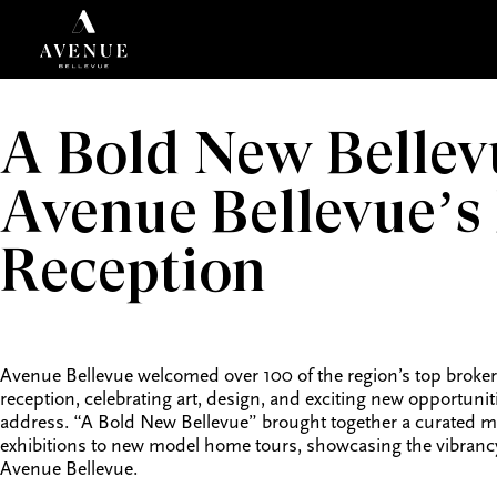
A Bold New Bellev
Avenue Bellevue’s
Reception
Avenue Bellevue welcomed over 100 of the region’s top brokers
reception, celebrating art, design, and exciting new opportunit
address. “A Bold New Bellevue” brought together a curated mix
exhibitions to new model home tours, showcasing the vibrancy a
Avenue Bellevue.