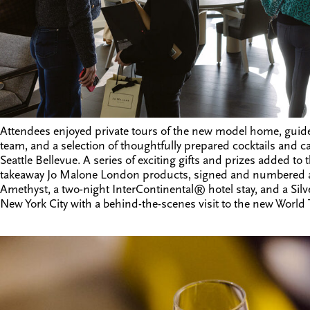
Attendees enjoyed private tours of the new model home, guid
team, and a selection of thoughtfully prepared cocktails and
Seattle Bellevue
. A series of exciting gifts and prizes added to 
takeaway Jo Malone London products, signed and numbered art 
Amethyst, a two-night InterContinental® hotel stay, and a Silve
New York City with a behind-the-scenes visit to the new World