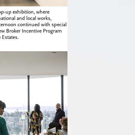
p-up exhibition, where
ational and local works,
ternoon continued with special
ew Broker Incentive Program
 Estates.