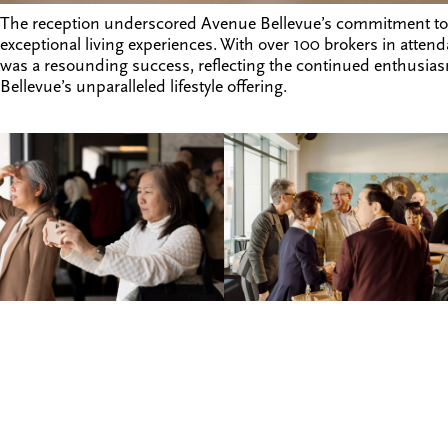
The reception underscored Avenue Bellevue’s commitment to
exceptional living experiences. With over 100 brokers in atte
was a resounding success, reflecting the continued enthusia
Bellevue’s unparalleled lifestyle offering.