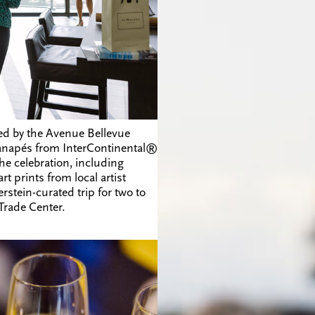
ed by the Avenue Bellevue
 canapés from
InterContinental®
the celebration, including
prints from local artist
rstein-curated trip for two to
 Trade Center.