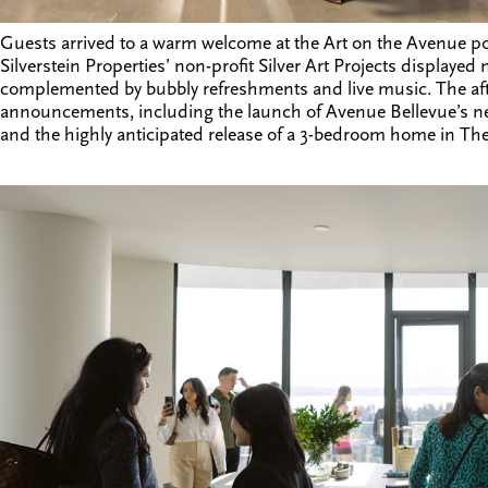
Guests arrived to a warm welcome at the Art on the Avenue po
Silverstein Properties
’ non-profit
Silver Art Projects
displayed n
complemented by bubbly refreshments and live music. The af
announcements, including the launch of Avenue Bellevue’s n
and the highly anticipated release of a 3-bedroom home in The