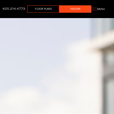
425.214.4773
FLOOR PLANS
INQUIRE
MENU