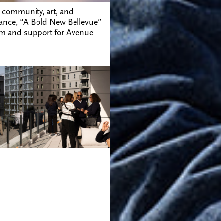
 community, art, and
ndance, “A Bold New Bellevue”
sm and support for Avenue