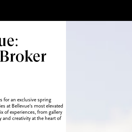
ue:
 Broker
 for an exclusive spring
ies at Bellevue’s most elevated
 of experiences, from gallery
nd creativity at the heart of