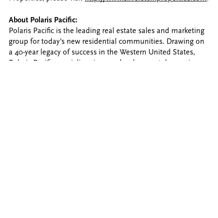
About Polaris Pacific:
Polaris Pacific is the leading real estate sales and marketing
group for today’s new residential communities. Drawing on
a 40-year legacy of success in the Western United States,
Polaris Pacific specializes in new development, leveraging
the latest tools and technology to create a clear path
forward. Long-term client relationships with industry leaders
provide the company’s platform for innovation, establishing
Polaris Pacific as the irrefutable expert in major urban
markets. For more information, please visit
PolarisPacific.com
.
About Nobu Hospitality
Named one of luxury’s 25 Most Innovative Brands by Robb
Report, Nobu Hospitality is a global luxury lifestyle brand
founded by Nobu Matsuhisa, Robert De Niro, and Meir
Teper. With a foundation built on service, image, and
reputation, the brand offers a full spectrum of hotel,
restaurant, and residence management for exceptional