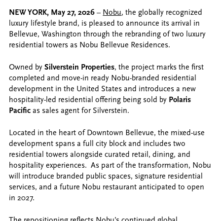
NEW YORK, May 27, 2026
–
Nobu
, the globally recognized
luxury lifestyle brand, is pleased to announce its arrival in
Bellevue, Washington through the rebranding of two luxury
residential towers as Nobu Bellevue Residences.
Owned by
Silverstein Properties
, the project marks the first
completed and move-in ready Nobu-branded residential
development in the United States and introduces a new
hospitality-led residential offering being sold by
Polaris
Pacific
as sales agent for Silverstein.
Located in the heart of Downtown Bellevue, the mixed-use
development spans a full city block and includes two
residential towers alongside curated retail, dining, and
hospitality experiences. As part of the transformation, Nobu
will introduce branded public spaces, signature residential
services, and a future Nobu restaurant anticipated to open
in 2027.
The repositioning reflects Nobu’s continued global