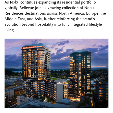
As Nobu continues expanding its residential portfolio
globally, Bellevue joins a growing collection of Nobu
Residences destinations across North America, Europe, the
Middle East, and Asia, further reinforcing the brand’s
evolution beyond hospitality into fully integrated lifestyle
living.