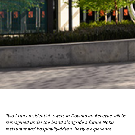
Two luxury residential towers in Downtown Bellevue will be
reimagined under the brand alongside a future Nobu
restaurant and hospitality-driven lifestyle experience.