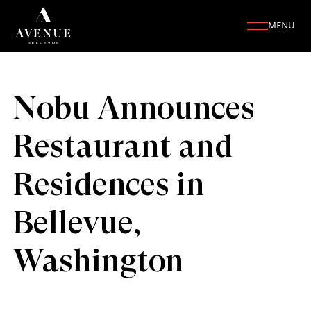
MENU
Nobu Announces
Restaurant and
Residences in
Bellevue,
Washington