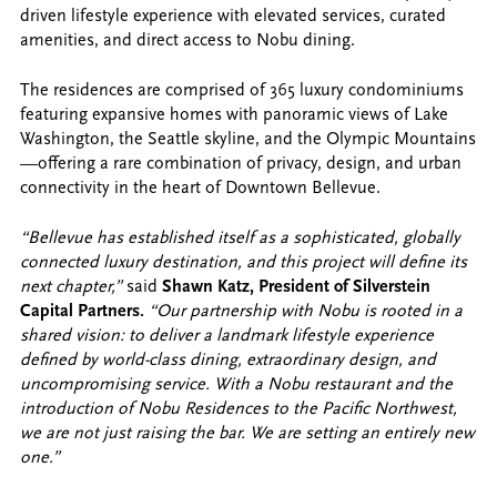
driven lifestyle experience with elevated services, curated
amenities, and direct access to Nobu dining.
The residences are comprised of 365 luxury condominiums
featuring expansive homes with panoramic views of Lake
Washington, the Seattle skyline, and the Olympic Mountains
—offering a rare combination of privacy, design, and urban
connectivity in the heart of Downtown Bellevue.
“Bellevue has established itself as a sophisticated, globally
connected luxury destination, and this project will define its
next chapter,”
said
Shawn Katz, President of Silverstein
Capital Partners.
“Our partnership with Nobu is rooted in a
shared vision: to deliver a landmark lifestyle experience
defined by world-class dining, extraordinary design, and
uncompromising service. With a Nobu restaurant and the
introduction of Nobu Residences to the Pacific Northwest,
we are not just raising the bar. We are setting an entirely new
one.”