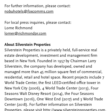
For further information, please contact:
nobuhotels@foxcomms.com
For local press inquiries, please contact:
Lorne Richmond
lorner@richmondpr.com
About Silverstein Properties
Silverstein Properties is a privately held, full-service real
estate development, investment and management firm
based in New York. Founded in 1957 by Chairman Larry
Silverstein, the company has developed, owned and
managed more than 45 million square feet of commercial,
residential, retail and hotel space. Recent projects include 7
World Trade Center, the first LEED-certified office tower in
New York City (2006), 4 World Trade Center (2013), Four
Seasons Walt Disney Resort (2014), the Four Seasons
Downtown (2016), One West End (2017) and 3 World Trade
Center (2018). For further information on Silverstein
Properties, please visit
http://www.silversteinproperties.com
.