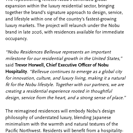
expansion within the luxury residential sector, bringing
together the brand’s signature approach to design, service,
and lifestyle within one of the country’s fastest-growing
luxury markets. The project will relaunch under the Nobu
brand in late 2026, with residences available for immediate
occupancy.
“Nobu Residences Bellevue represents an important
milestone for our residential growth in the United States,”
said
Trevor Horwell, Chief Executive Officer of Nobu
Hospitality
. “Bellevue continues to emerge as a global city
for innovation, culture, and luxury living, making it a natural
fit for the Nobu lifestyle. Together with our partners, we are
creating a residential experience rooted in thoughtful
design, service from the heart, and a strong sense of place.”
The reimagined residences will embody Nobu’s design
philosophy of understated luxury, blending Japanese
minimalism with the warmth and natural textures of the
Pacific Northwest. Residents will benefit from a hospitality-