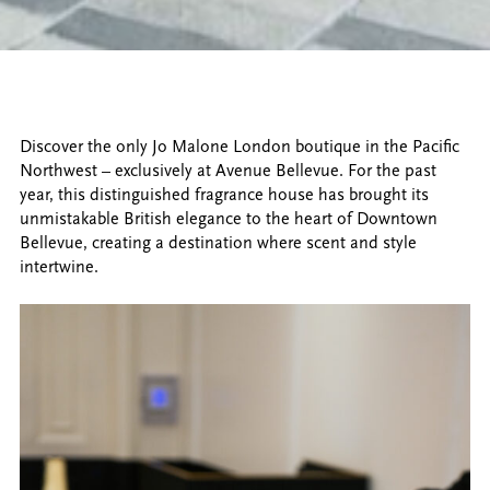
Discover the only Jo Malone London boutique in the Pacific
Northwest – exclusively at Avenue Bellevue. For the past
year, this distinguished fragrance house has brought its
unmistakable British elegance to the heart of Downtown
Bellevue, creating a destination where scent and style
intertwine.