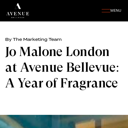
MENU
By The Marketing Team
Jo Malone London
at Avenue Bellevue:
A Year of Fragrance