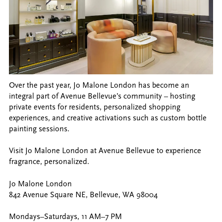
Over the past year, Jo Malone London has become an
integral part of Avenue Bellevue’s community – hosting
private events for residents, personalized shopping
experiences, and creative activations such as custom bottle
painting sessions.
Visit Jo Malone London at Avenue Bellevue to experience
fragrance, personalized.
Jo Malone London
842 Avenue Square NE, Bellevue, WA 98004
Mondays–Saturdays, 11 AM–7 PM