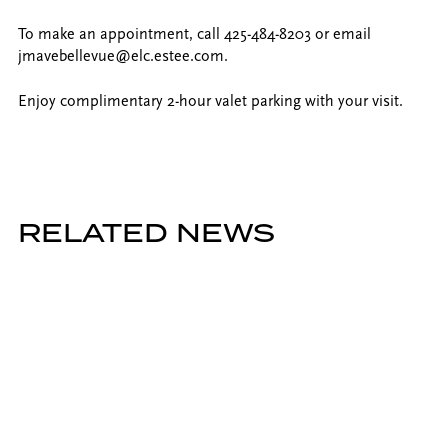
To make an appointment, call 425-484-8203 or email
jmavebellevue@elc.estee.com.
Enjoy complimentary 2-hour valet parking with your visit.
RELATED NEWS