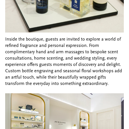
Inside the boutique, guests are invited to explore a world of
refined fragrance and personal expression. From
complimentary hand and arm massages to bespoke scent
consultations, home scenting, and wedding styling, every
experience offers guests moments of discovery and delight.
Custom bottle engraving and seasonal floral workshops add
an artful touch, while their beautifully wrapped gifts
transform the everyday into something extraordinary.