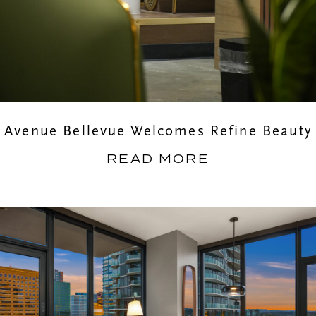
Avenue Bellevue Welcomes Refine Beauty
READ MORE