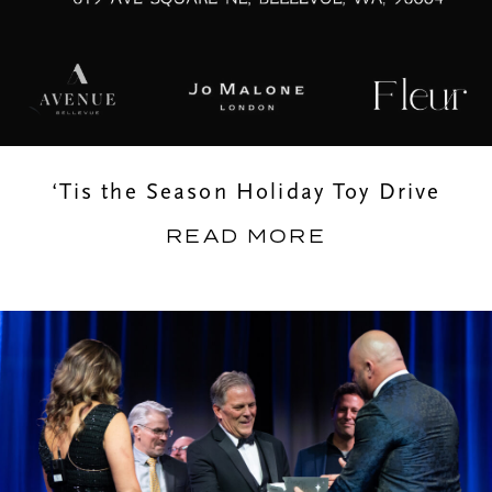
‘Tis the Season Holiday Toy Drive
READ MORE