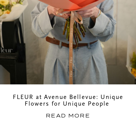
FLEUR at Avenue Bellevue: Unique
Flowers for Unique People
READ MORE