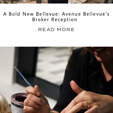
A Bold New Bellevue: Avenue Bellevue’s
Broker Reception
READ MORE