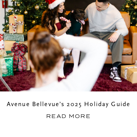
Avenue Bellevue’s 2025 Holiday Guide
READ MORE