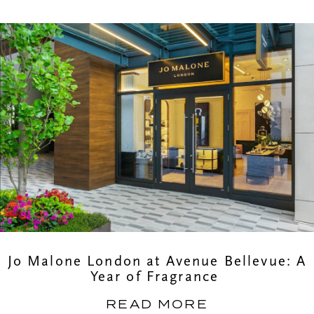
Jo Malone London at Avenue Bellevue: A
Year of Fragrance
READ MORE