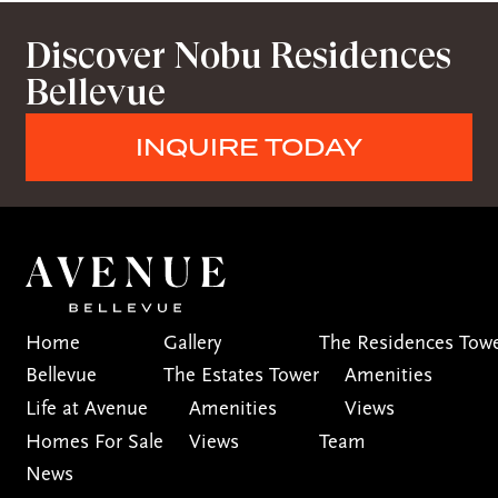
Discover Nobu Residences
Bellevue
INQUIRE TODAY
Home
Gallery
The Residences Tow
Bellevue
The Estates Tower
Amenities
Life at Avenue
Amenities
Views
Homes For Sale
Views
Team
News