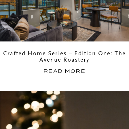
Crafted Home Series – Edition One: The
Avenue Roastery
READ MORE