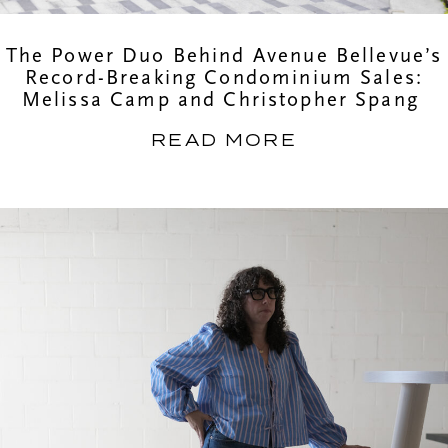
The Power Duo Behind Avenue Bellevue’s
Record-Breaking Condominium Sales:
Melissa Camp and Christopher Spang
READ MORE