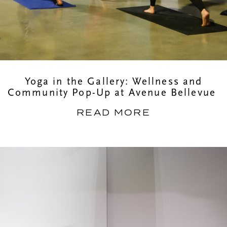
Yoga in the Gallery: Wellness and
Community Pop-Up at Avenue Bellevue
READ MORE