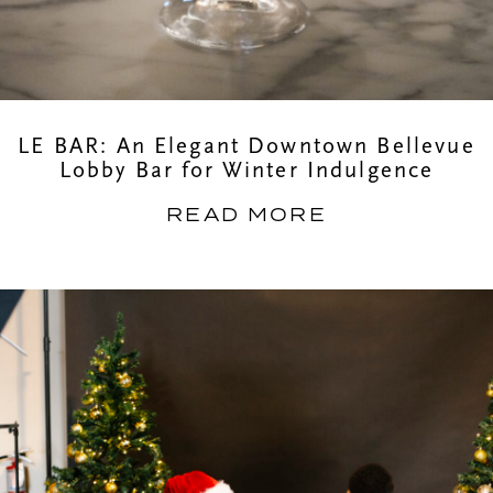
LE BAR: An Elegant Downtown Bellevue
Lobby Bar for Winter Indulgence
READ MORE