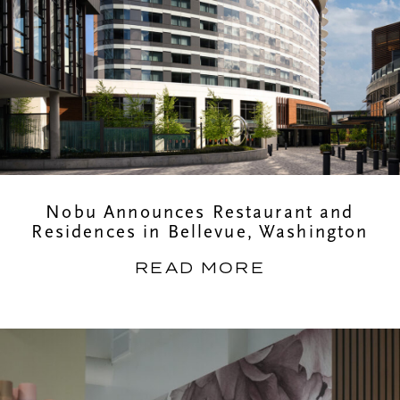
Nobu Announces Restaurant and
Residences in Bellevue, Washington
READ MORE