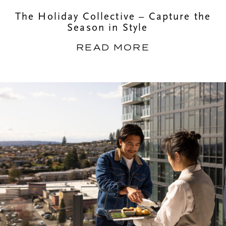
The Holiday Collective – Capture the
Season in Style
READ MORE