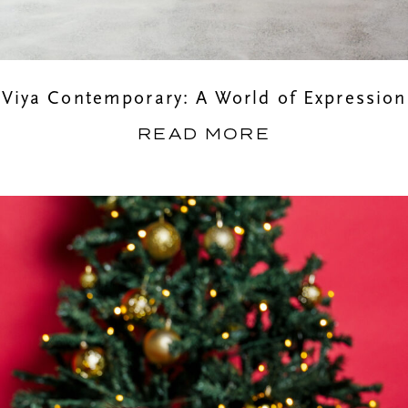
Viya Contemporary: A World of Expression
READ MORE