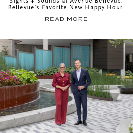
Sights + Sounds at Avenue Bellevue:
Bellevue’s Favorite New Happy Hour
READ MORE