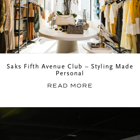
Saks Fifth Avenue Club – Styling Made
Personal
READ MORE