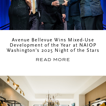
Avenue Bellevue Wins Mixed-Use
Development of the Year at NAIOP
Washington’s 2025 Night of the Stars
READ MORE