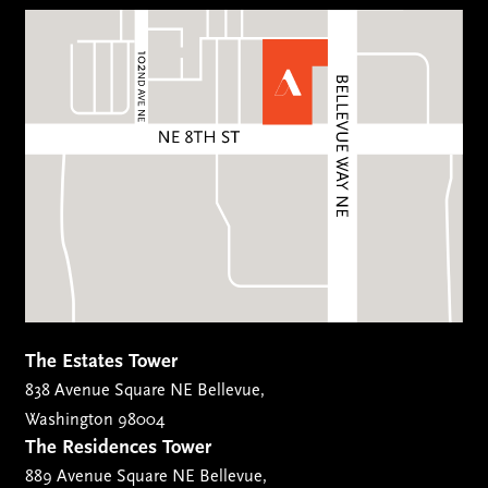
The Estates Tower
838 Avenue Square NE Bellevue,
Washington 98004
The Residences Tower
889 Avenue Square NE Bellevue,