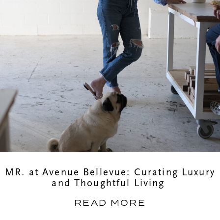
MR. at Avenue Bellevue: Curating Luxury
and Thoughtful Living
READ MORE