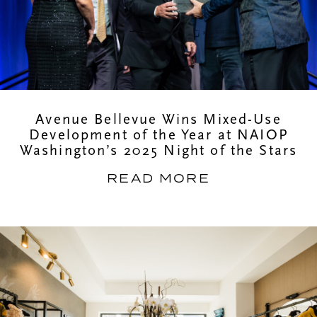
Avenue Bellevue Wins Mixed-Use
Development of the Year at NAIOP
Washington’s 2025 Night of the Stars
READ MORE