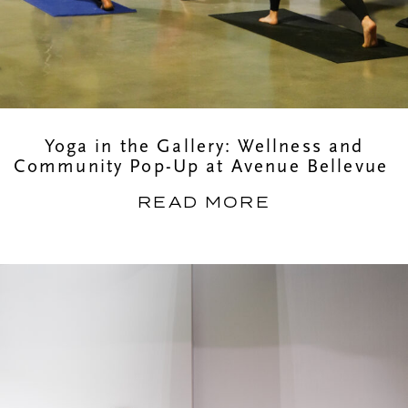
Yoga in the Gallery: Wellness and
Community Pop-Up at Avenue Bellevue
READ MORE