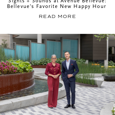
Sights + Sounds at Avenue Bellevue:
Bellevue’s Favorite New Happy Hour
READ MORE