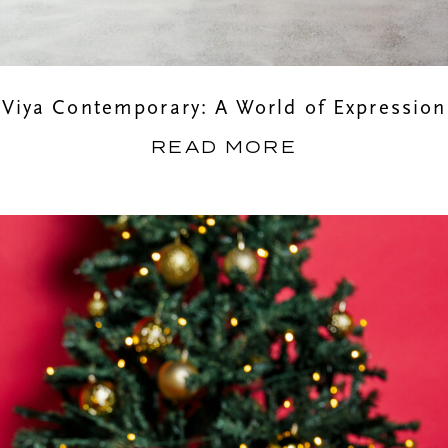
Viya Contemporary: A World of Expression
READ MORE