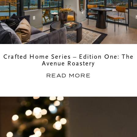
Crafted Home Series – Edition One: The
Avenue Roastery
READ MORE