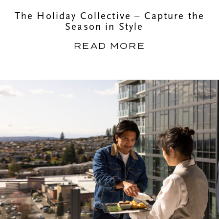
The Holiday Collective – Capture the
Season in Style
READ MORE