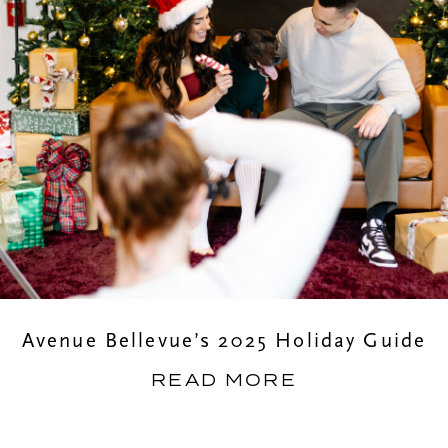
Avenue Bellevue’s 2025 Holiday Guide
READ MORE