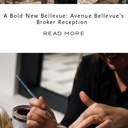
A Bold New Bellevue: Avenue Bellevue’s
Broker Reception
READ MORE