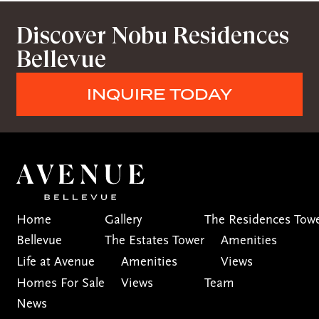
Discover Nobu Residences
Bellevue
INQUIRE TODAY
Home
Gallery
The Residences Tow
Bellevue
The Estates Tower
Amenities
Life at Avenue
Amenities
Views
Homes For Sale
Views
Team
News