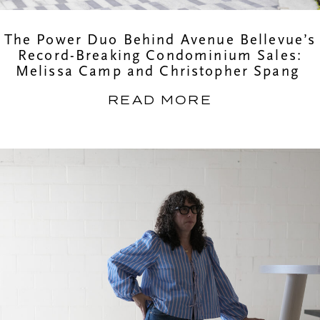
The Power Duo Behind Avenue Bellevue’s
Record-Breaking Condominium Sales:
Melissa Camp and Christopher Spang
READ MORE