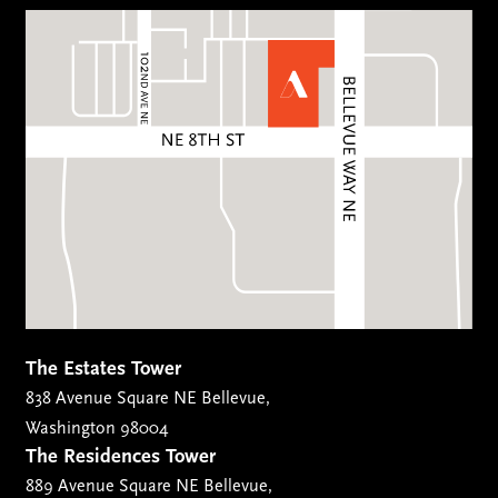
The Estates Tower
838 Avenue Square NE Bellevue,
Washington 98004
The Residences Tower
889 Avenue Square NE Bellevue,