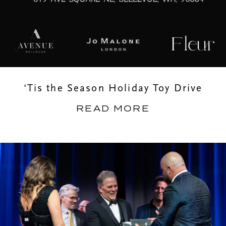
‘Tis the Season Holiday Toy Drive
READ MORE