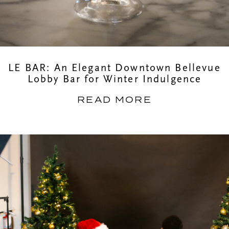
LE BAR: An Elegant Downtown Bellevue
Lobby Bar for Winter Indulgence
READ MORE