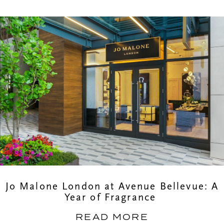
Jo Malone London at Avenue Bellevue: A
Year of Fragrance
READ MORE