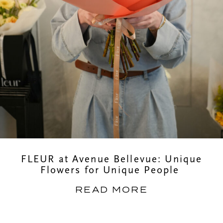
FLEUR at Avenue Bellevue: Unique
Flowers for Unique People
READ MORE