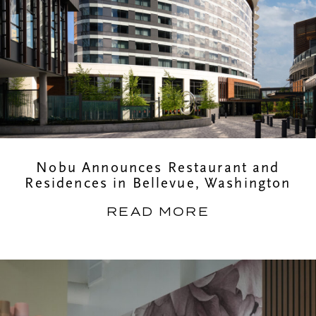
Nobu Announces Restaurant and
Residences in Bellevue, Washington
READ MORE