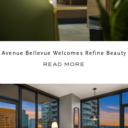
Avenue Bellevue Welcomes Refine Beauty
READ MORE