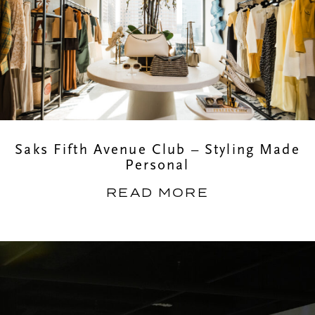
Saks Fifth Avenue Club – Styling Made
Personal
READ MORE