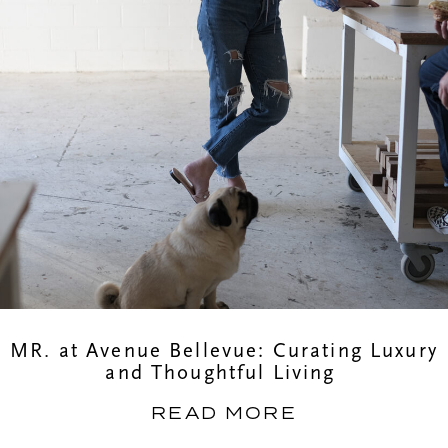
MR. at Avenue Bellevue: Curating Luxury
and Thoughtful Living
READ MORE